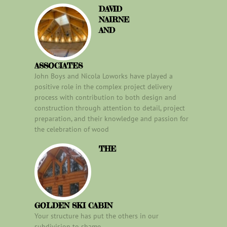
DAVID
NAIRNE
AND
ASSOCIATES
John Boys and Nicola Loworks have played a
positive role in the complex project delivery
process with contribution to both design and
construction through attention to detail, project
preparation, and their knowledge and passion for
the celebration of wood
THE
GOLDEN SKI CABIN
Your structure has put the others in our
subdivision to shame.