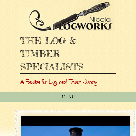
THE LOG &
TIMBER
SPECIALISTS
A Passion for Log and Timber Joinery
MENU