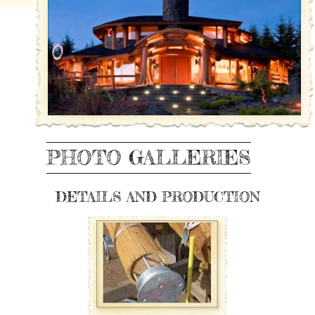
PHOTO GALLERIES
DETAILS AND PRODUCTION