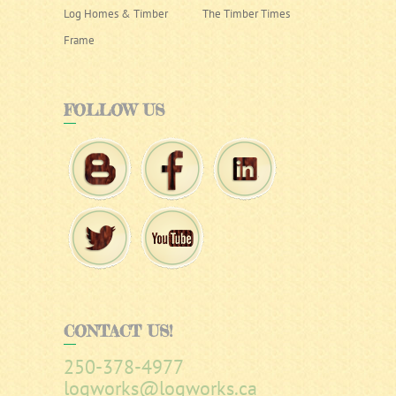
Log Homes & Timber
The Timber Times
Frame
FOLLOW
US
CONTACT
US!
250-378-4977
logworks@logworks.ca