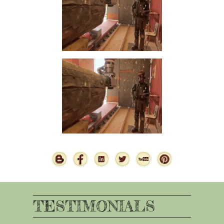
TESTIMONIALS