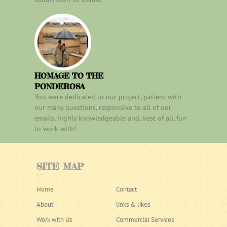
HOMAGE TO THE
PONDEROSA
You were dedicated to our project, patient with
our many questions, responsive to all of our
emails, highly knowledgeable and, best of all, fun
to work with!
SITE
MAP
Home
Contact
About
links & likes
Work with Us
Commercial Services