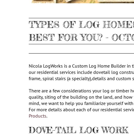
TYPES OF LOG HOMES
BEST FOR YOU? - OCT
Nicola LogWorks is a Custom Log Home Builder in th
our residential services include dovetail log constr
frame, spiral stairs (a specialty),details and custom
There are a few considerations your log or timber 
quality, siting of the building on the land, and how
mind, we want to help you familiarize yourself with
For more details about each of our residential servi
Products
.
DOVE-TAIL LOG WORK