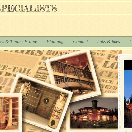
PECIALISTS
es & Timber Frame
Planning
Contact
links & likes
C