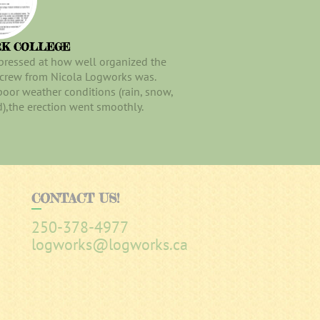
RK COLLEGE
pressed at how well organized the
 crew from Nicola Logworks was.
poor weather conditions (rain, snow,
),the erection went smoothly.
CONTACT
US!
250-378-4977
logworks@logworks.ca