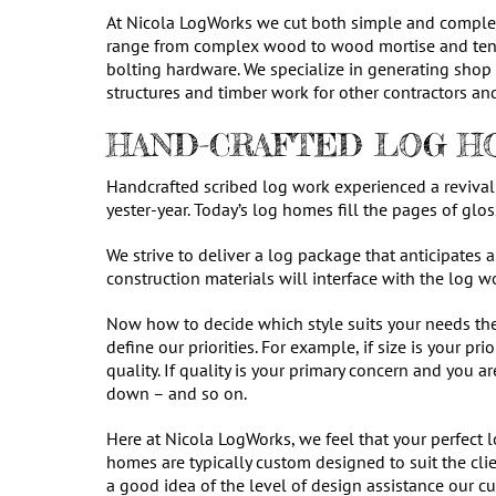
At Nicola LogWorks we cut both simple and complex
range from complex wood to wood mortise and teno
bolting hardware. We specialize in generating shop
structures and timber work for other contractors and
HAND-CRAFTED LOG HO
Handcrafted scribed log work experienced a revival 
yester-year. Today’s log homes fill the pages of gl
We strive to deliver a log package that anticipates 
construction materials will interface with the log 
Now how to decide which style suits your needs th
define our priorities. For example, if size is your 
quality. If quality is your primary concern and you 
down – and so on.
Here at Nicola LogWorks, we feel that your perfect 
homes are typically custom designed to suit the clie
a good idea of the level of design assistance our