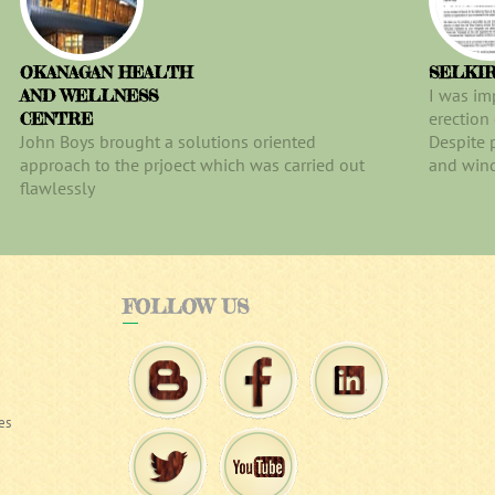
OKANAGAN HEALTH
SELKI
I was im
AND WELLNESS
erection
CENTRE
John Boys brought a solutions oriented
Despite 
approach to the prjoect which was carried out
and wind
flawlessly
FOLLOW
US
es