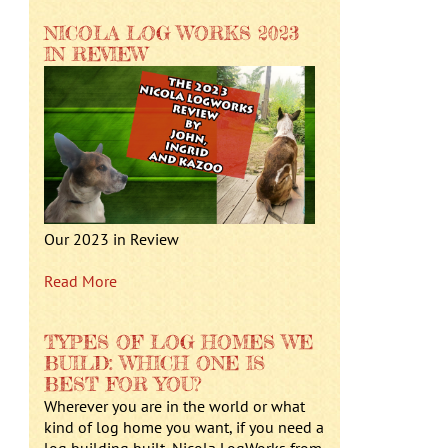
NICOLA LOG WORKS 2023
IN REVIEW
Our 2023 in Review
Read More
TYPES OF LOG HOMES WE
BUILD: WHICH ONE IS
BEST FOR YOU?
Wherever you are in the world or what
kind of log home you want, if you need a