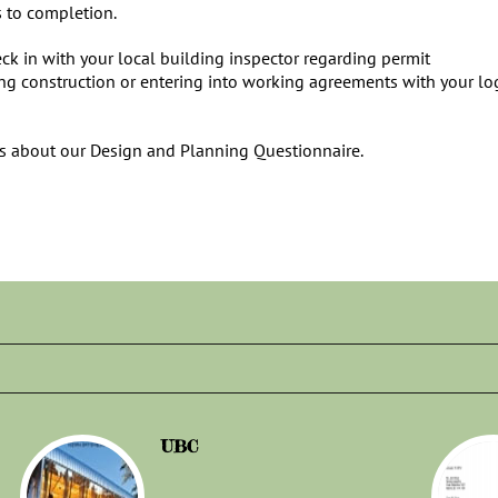
s to completion.
ck in with your local building inspector regarding permit
ing construction or entering into working agreements with your lo
us about our Design and Planning Questionnaire.
UBC