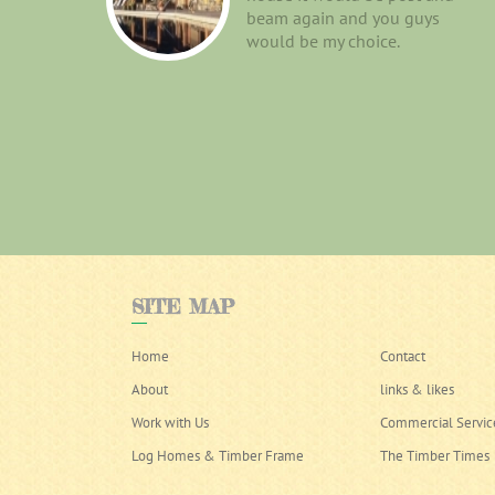
beam again and you guys
would be my choice.
SITE
MAP
Home
Contact
About
links & likes
Work with Us
Commercial Servic
Log Homes & Timber Frame
The Timber Times