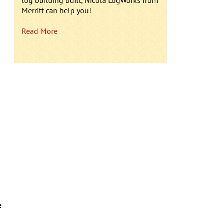
log building built, Nicola LogWorks from
Merritt can help you!
Read More
e