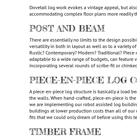
Dovetail log work evokes a vintage appeal, but als
accommodating complex floor plans more readily th
POST AND BEAM
There are essentially no limits to the design possib
versatility in both in layout as well as to a variety
Rustic? Contemporary? Modern? Traditional? Piece-
adaptable to a wide range of budgets, can feature 
incorporating several rounds of scribe-fit or chinke
PIECE-EN-PIECE LOG 
A piece-en-piece log structure is basically a load b
the walls. When hand-crafted, piece-en-piece is the
we are implementing our robot assisted log buildin
buildings at lower production costs than all of our 
fits that we could only dream of before using this t
TIMBER FRAME