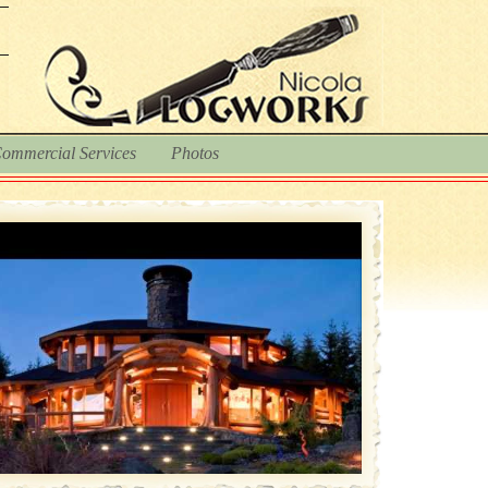
ommercial Services
Photos