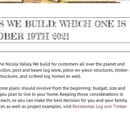
 WE BUILD: WHICH ONE IS
OBER 19TH 2021
e Nicola Valley. We build for customers all over the planet and
uction, post and beam log work, piece-en-piece structures, timber-
 structures, and scribed log homes as well.
home plans should involve from the beginning: budget, size and
 you plan to live in your home. Keeping those considerations in
 each, so you can make the best decision for you and your family.
ces as well as project examples, visit
Residential Log and Timber