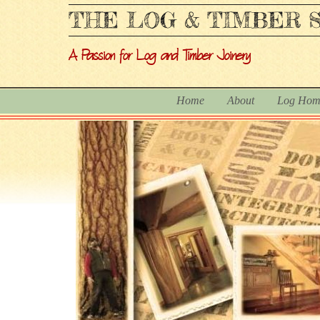
THE LOG & TIMBER S
A Passion for Log and Timber Joinery
Home
About
Log Hom