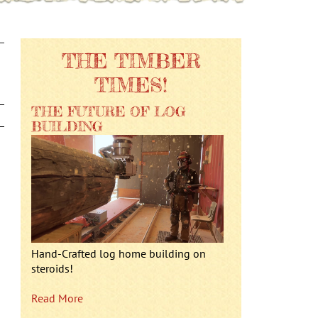
THE TIMBER
TIMES!
THE FUTURE OF LOG
BUILDING
Hand-Crafted log home building on
steroids!
Read More