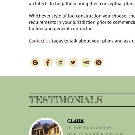
architects to help them bring their conceptual plan
Whichever style of log construction you choose, che
requirements in your jurisdiction prior to commenc
builder and general contractor.
Contact Us
today to talk about your plans and ask 
TESTIMONIALS
CLARK
If I ever build another
house it would be post and