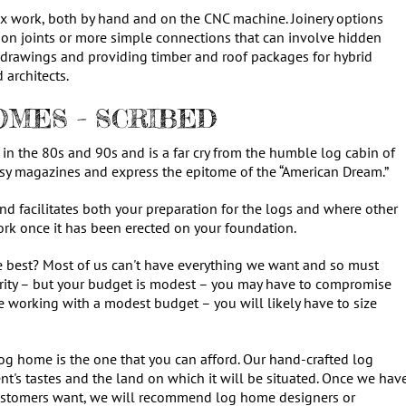
 work, both by hand and on the CNC machine. Joinery options
n joints or more simple connections that can involve hidden
 drawings and providing timber and roof packages for hybrid
 architects.
MES – SCRIBED
in the 80s and 90s and is a far cry from the humble log cabin of
ossy magazines and express the epitome of the “American Dream.”
and facilitates both your preparation for the logs and where other
work once it has been erected on your foundation.
e best? Most of us can't have everything we want and so must
priority – but your budget is modest – you may have to compromise
are working with a modest budget – you will likely have to size
log home is the one that you can afford. Our hand-crafted log
nt's tastes and the land on which it will be situated. Once we hav
 customers want, we will recommend log home designers or