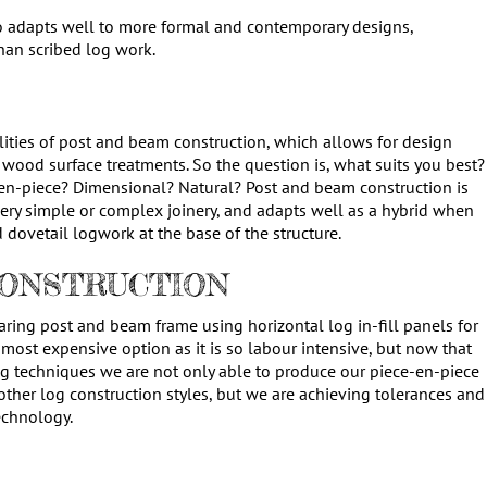
o adapts well to more formal and contemporary designs,
an scribed log work.
ilities of post and beam construction, which allows for design
 of wood surface treatments. So the question is, what suits you best?
en-piece? Dimensional? Natural? Post and beam construction is
very simple or complex joinery, and adapts well as a hybrid when
d dovetail logwork at the base of the structure.
CONSTRUCTION
earing post and beam frame using horizontal log in-fill panels for
 most expensive option as it is so labour intensive, but now that
g techniques we are not only able to produce our piece-en-piece
other log construction styles, but we are achieving tolerances and
echnology.