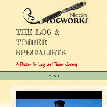
THE LOG &
TIMBER
SPECIALISTS
A Passion for Log and Timber Joinery
MENU