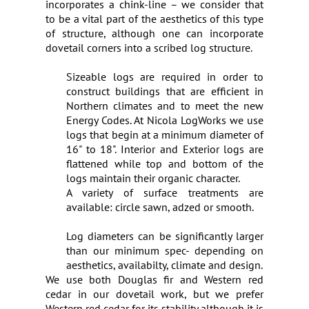
incorporates a chink-line – we consider that
to be a vital part of the aesthetics of this type
of structure, although one can incorporate
dovetail corners into a scribed log structure.
Sizeable logs are required in order to
construct buildings that are efficient in
Northern climates and to meet the new
Energy Codes. At Nicola LogWorks we use
logs that begin at a minimum diameter of
16" to 18". Interior and Exterior logs are
flattened while top and bottom of the
logs maintain their organic character.
A variety of surface treatments are
available: circle sawn, adzed or smooth.
Log diameters can be significantly larger
than our minimum spec- depending on
aesthetics, availabilty, climate and design.
We use both Douglas fir and Western red
cedar in our dovetail work, but we prefer
Western red cedar for its stability although it is