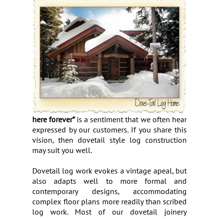
here forever”
is a sentiment that we often hear
expressed by our customers. If you share this
vision, then dovetail style log construction
may suit you well.
Dovetail log work evokes a vintage apeal, but
also adapts well to more formal and
contemporary designs, accommodating
complex floor plans more readily than scribed
log work. Most of our dovetail joinery