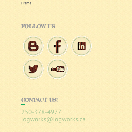
Frame
FOLLOW
US
CONTACT
US!
250-378-4977
logworks@logworks.ca