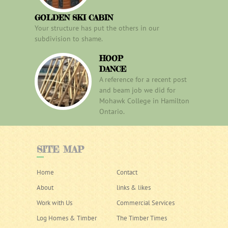
GOLDEN SKI CABIN
Your structure has put the others in our
subdivision to shame.
HOOP
DANCE
A reference for a recent post
and beam job we did for
Mohawk College in Hamilton
Ontario.
SITE
MAP
Home
Contact
About
links & likes
Work with Us
Commercial Services
Log Homes & Timber
The Timber Times