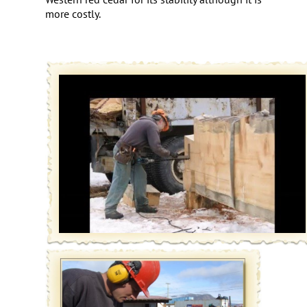
more costly.