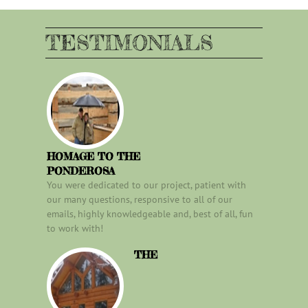
TESTIMONIALS
HOMAGE TO THE
PONDEROSA
You were dedicated to our project, patient with
our many questions, responsive to all of our
emails, highly knowledgeable and, best of all, fun
to work with!
THE