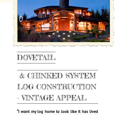
DOVETAIL
& CHINKED SYSTEM
LOG CONSTRUCTION
- VINTAGE APPEAL
“
I want my log home to lo
ok like it has lived