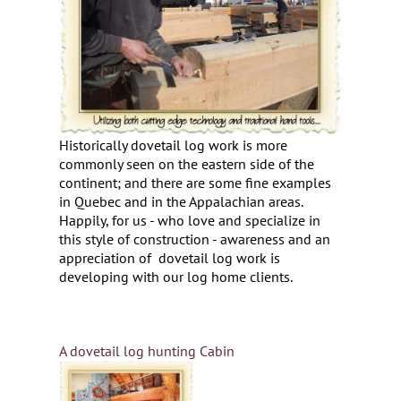
Historically dovetail log work is more
commonly seen on the eastern side of the
continent; and there are some fine examples
in Quebec and in the Appalachian areas.
Happily, for us - who love and specialize in
this style of construction - awareness and an
appreciation of dovetail log work is
developing with our log home clients.
A dovetail log hunting Cabin