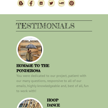
TESTIMONIALS
HOMAGE TO THE
PONDEROSA
You were dedicated to our project, patient with
our many questions, responsive to all of our
emails, highly knowledgeable and, best of all, fun
to work with!
HOOP
DANCE