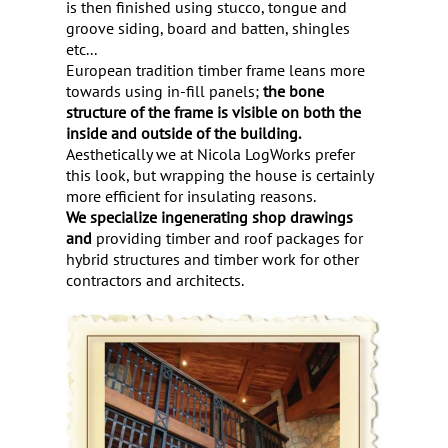
is then finished using stucco, tongue and
groove siding, board and batten, shingles
etc...
European tradition timber frame leans more
towards using in-fill panels;
the bone
structure of the frame is visible on both the
inside and outside of the building.
Aesthetically we at Nicola LogWorks prefer
this look, but wrapping the house is certainly
more efficient for insulating reasons.
We specialize in
generating shop drawings
and
providing timber and roof packages for
hybrid structures and timber work for other
contractors and architects.