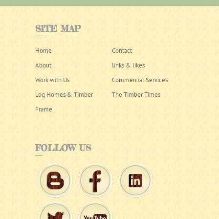
SITE
MAP
Home
Contact
About
links & likes
Work with Us
Commercial Services
Log Homes & Timber
The Timber Times
Frame
FOLLOW
US