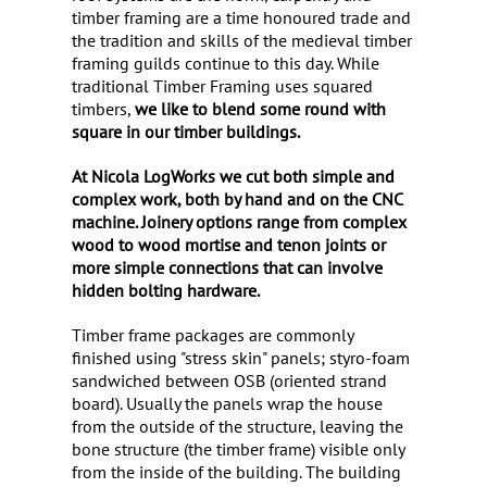
timber framing are a time honoured trade and
the tradition and skills of the medieval timber
framing guilds continue to this day. While
traditional Timber Framing uses squared
timbers,
we like to blend some round with
square in our timber buildings.
At Nicola LogWorks we cut both simple and
complex work, both by hand
and on the CNC
machine. Joinery options range from complex
wood to wood mortise and tenon joints or
more simple connections that can involve
hidden bolting hardware.
Timber frame packages are commonly
finished using "stress skin" panels; styro-foam
sandwiched between OSB (oriented strand
board). Usually the panels wrap the house
from the outside of the structure, leaving the
bone structure (the timber frame) visible only
from the inside of the building. The building