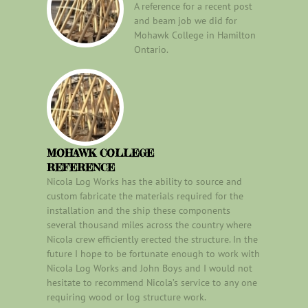
A reference for a recent post
and beam job we did for
Mohawk College in Hamilton
Ontario.
MOHAWK COLLEGE
REFERENCE
Nicola Log Works has the ability to source and
custom fabricate the materials required for the
installation and the ship these components
several thousand miles across the country where
Nicola crew efficiently erected the structure. In the
future I hope to be fortunate enough to work with
Nicola Log Works and John Boys and I would not
hesitate to recommend Nicola’s service to any one
requiring wood or log structure work.