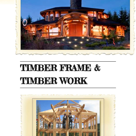
TIMBER FRAME &
TIMBER WORK