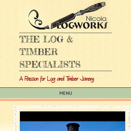
THE LOG &
TIMBER
SPECIALISTS
A Passion for Log and Timber Joinery
MENU