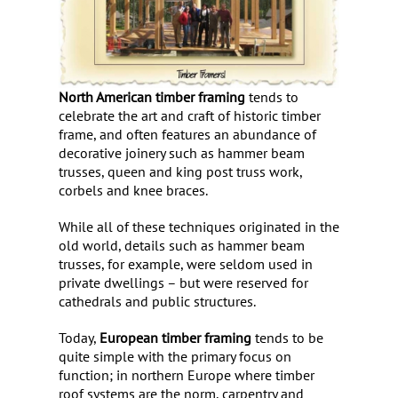
North American timber framing
tends to
celebrate the art and craft of historic timber
frame, and often features an abundance of
decorative joinery such as hammer beam
trusses, queen and king post truss work,
corbels and knee braces.
While all of these techniques originated in the
old world, details such as hammer beam
trusses, for example, were seldom used in
private dwellings – but were reserved for
cathedrals and public structures.
Today,
European timber framing
tends to be
quite simple with the primary focus on
function; in northern Europe where timber
roof systems are the norm, carpentry and